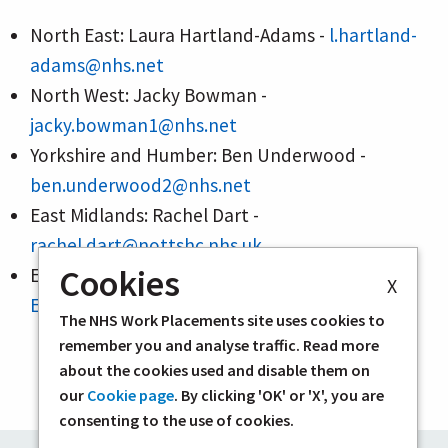
North East: Laura Hartland-Adams -
l.hartland-
adams@nhs.net
North West: Jacky Bowman -
jacky.bowman1@nhs.net
Yorkshire and Humber: Ben Underwood -
ben.underwood2@nhs.net
East Midlands: Rachel Dart -
rachel.dart@nottshc.nhs.uk
Cookies
East of England: Lizzie Robson -
X
Elizabeth.Robson@eastamb.nhs.uk
The NHS Work Placements site uses cookies to
remember you and analyse traffic. Read more
about the cookies used and disable them on
our
Cookie page
. By clicking 'OK' or 'X', you are
consenting to the use of cookies.