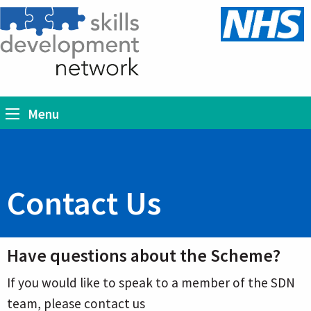
Menu
Contact Us
Have questions about the Scheme?
If you would like to speak to a member of the SDN
team, please contact us